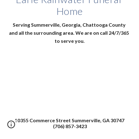
Home
Serving Summerville, Georgia, Chattooga County 
and all the surrounding area. We are on call 24/7/365 
to serve you.
10355 Commerce Street Summerville, GA 30747
(706) 857-3423