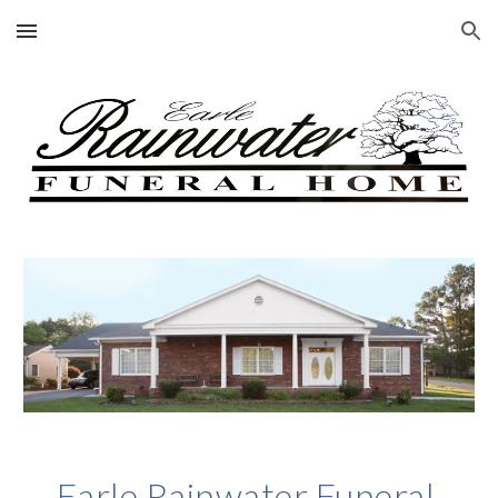
Skip to main content
Skip to navigation
Earle Rainwater Funeral 